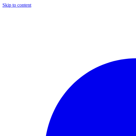
Skip to content